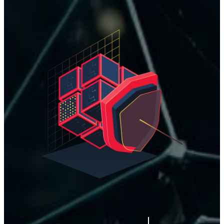
#STAY
S
e