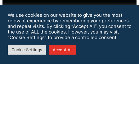
We use cookies on our website to give you the most
relevant experience by remembering your preferences
and repeat visits. By clicking “Accept All”, you consent to
the use of ALL the cookies. However, you may visit
"Cookie Settings" to provide a controlled consent.
Cookie Settings
Accept All
Security
Assessment
SecSI provides its expertise for an accurate
security assessment of customers’
infrastructure to identify risks and
vulnerabilities.