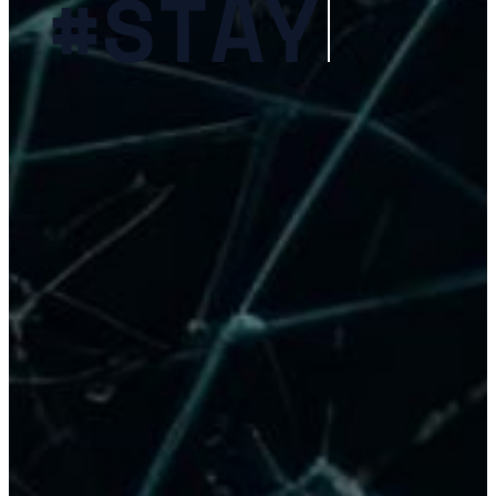
c
S
I