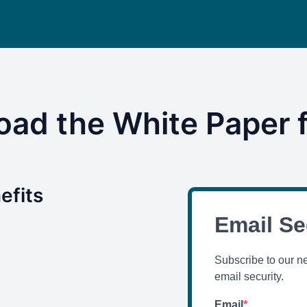
ad the White Paper f
efits
Email Se
Subscribe to our n
email security.
Email