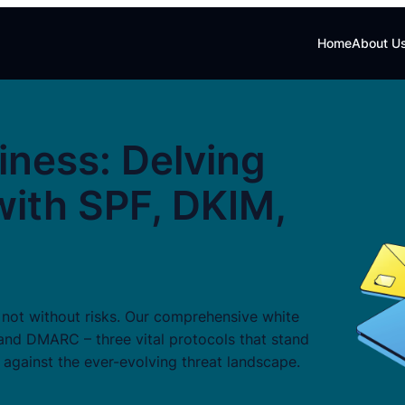
Home
About U
iness: Delving
with SPF, DKIM,
s not without risks. Our comprehensive white
 and DMARC – three vital protocols that stand
 against the ever-evolving threat landscape.