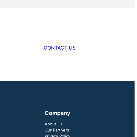
CONTACT US
Company
About Us
Our Partners
Privacy Policy