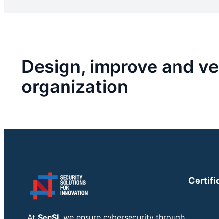
Design, improve and ver
organization
Certifi
At
SecSI
, we ensure cybersecurity through