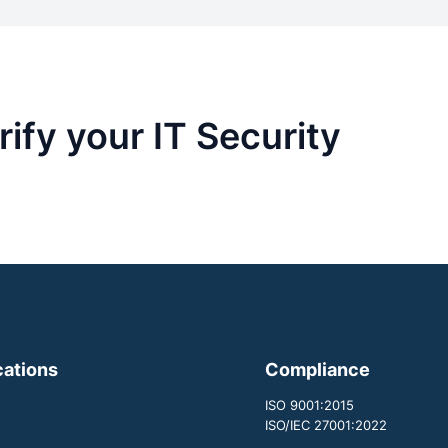
ify your IT Security
cations
Compliance
ISO 9001:2015
ISO/IEC 27001:2022