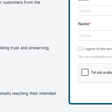
r customers from the
Name
ilding trust and preserving
I agree to the te
You can unsubscribe at an
emails reaching their intended