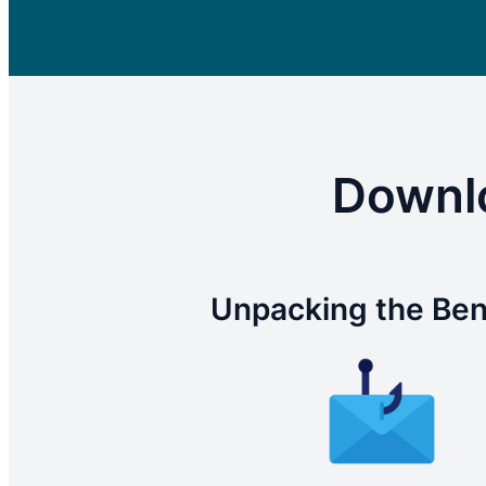
Downlo
Unpacking the Ben