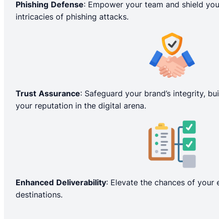
Phishing
Defense
: Empower your team and shield you
intricacies of phishing attacks.
Trust
Assurance
: Safeguard your brand’s integrity, bu
your reputation in the digital arena.
Enhanced
Deliverability
: Elevate the chances of your 
destinations.