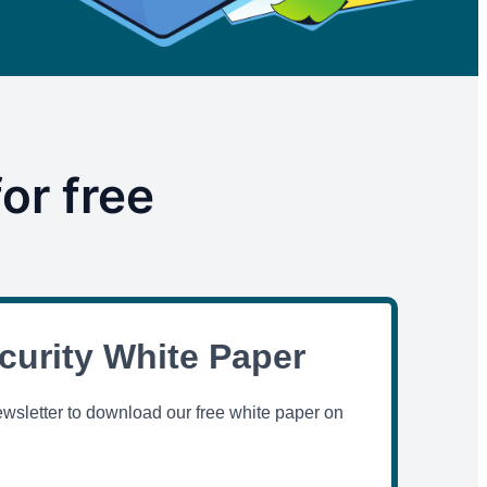
or free
curity White Paper
ewsletter to download our free white paper on