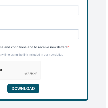
rms and conditions and to receive newsletters
y time using the link included in our newsletter.
DOWNLOAD