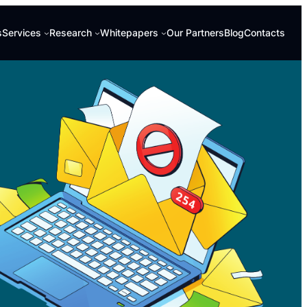
s
Services
Research
Whitepapers
Our Partners
Blog
Contacts