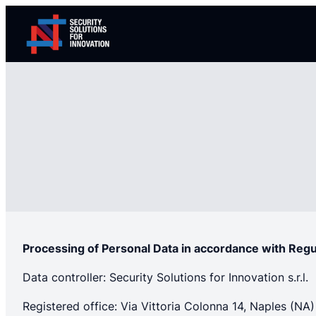
Skip
to
content
Processing of Personal Data in accordance with Reg
Data controller: Security Solutions for Innovation s.r.l.
Registered office: Via Vittoria Colonna 14, Naples (NA