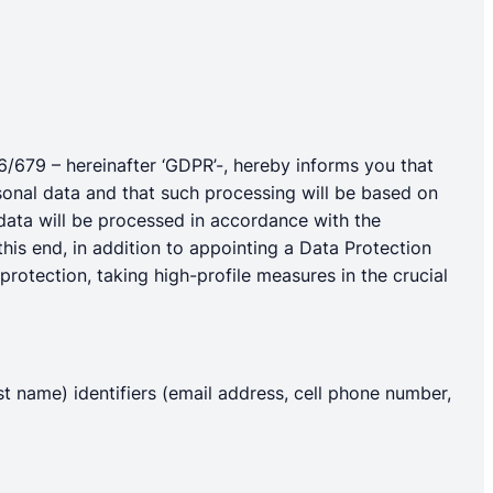
16/679 – hereinafter ‘GDPR’-, hereby informs you that
rsonal data and that such processing will be based on
 data will be processed in accordance with the
this end, in addition to appointing a Data Protection
protection, taking high-profile measures in the crucial
ast name) identifiers (email address, cell phone number,