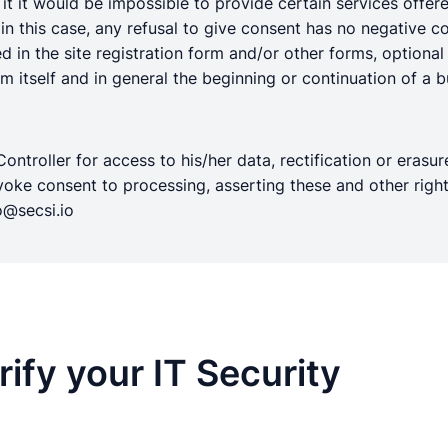
t it would be impossible to provide certain services offered
n this case, any refusal to give consent has no negative co
ded in the site registration form and/or other forms, optiona
 itself and in general the beginning or continuation of a bu
ntroller for access to his/her data, rectification or erasure
 revoke consent to processing, asserting these and other r
@secsi.io
ify your IT Security