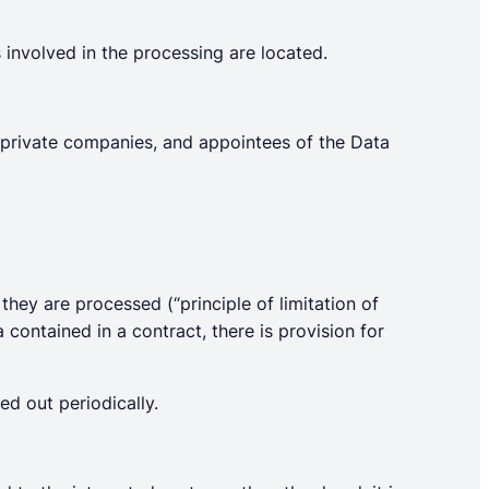
 involved in the processing are located.
, private companies, and appointees of the Data
hey are processed (“principle of limitation of
a contained in a contract, there is provision for
ed out periodically.