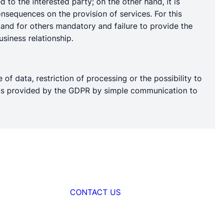
 to the interested party; on the other hand, it is
nsequences on the provision of services. For this
l and for others mandatory and failure to provide the
siness relationship.
 of data, restriction of processing or the possibility to
ights provided by the GDPR by simple communication to
CONTACT US