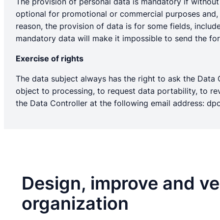
The provision of personal data is mandatory if without i
optional for promotional or commercial purposes and, i
reason, the provision of data is for some fields, inclu
mandatory data will make it impossible to send the form
Exercise of rights
The data subject always has the right to ask the Data Co
object to processing, to request data portability, to
the Data Controller at the following email address:
dpo
Design, improve and ver
organization