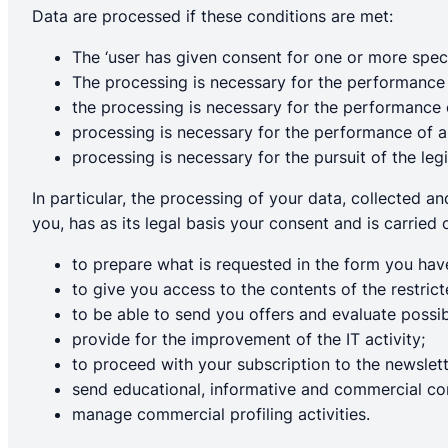
Data are processed if these conditions are met:
The ‘user has given consent for one or more spec
The processing is necessary for the performance 
the processing is necessary for the performance of
processing is necessary for the performance of a t
processing is necessary for the pursuit of the legi
In particular, the processing of your data, collected a
you, has as its legal basis your consent and is carried 
to prepare what is requested in the form you have
to give you access to the contents of the restric
to be able to send you offers and evaluate possibl
provide for the improvement of the IT activity;
to proceed with your subscription to the newslett
send educational, informative and commercial c
manage commercial profiling activities.