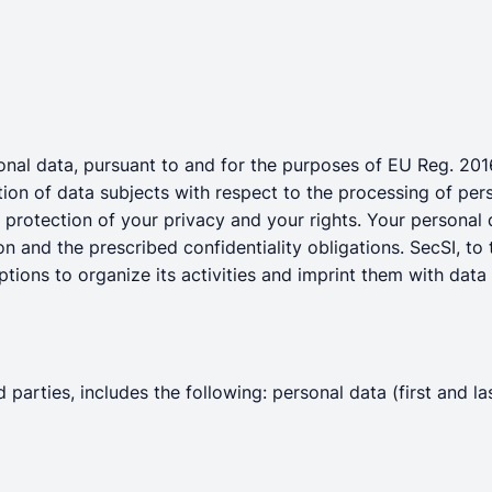
rsonal data, pursuant to and for the purposes of EU Reg. 20
tion of data subjects with respect to the processing of pe
d protection of your privacy and your rights. Your personal
on and the prescribed confidentiality obligations. SecSI, to 
tions to organize its activities and imprint them with data 
 parties, includes the following: personal data (first and l