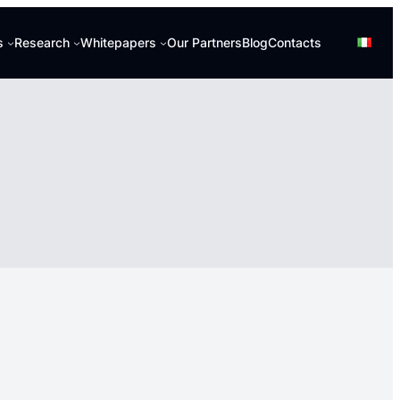
s
Research
Whitepapers
Our Partners
Blog
Contacts