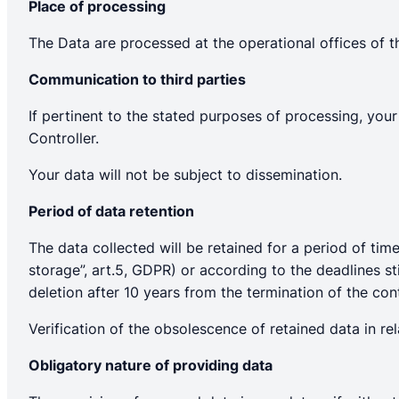
Place of processing
The Data are processed at the operational offices of t
Communication to third parties
If pertinent to the stated purposes of processing, yo
Controller.
Your data will not be subject to dissemination.
Period of data retention
The data collected will be retained for a period of ti
storage”, art.5, GDPR) or according to the deadlines sti
deletion after 10 years from the termination of the cont
Verification of the obsolescence of retained data in rel
Obligatory nature of providing data