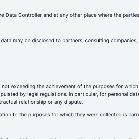
he Data Controller and at any other place where the parties
ur data may be disclosed to partners, consulting companies
me not exceeding the achievement of the purposes for which t
pulated by legal regulations. In particular, for personal dat
ractual relationship or any dispute.
ation to the purposes for which they were collected is carri