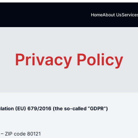
Home
About Us
Service
Privacy Policy
ulation (EU) 679/2016 (the so-called “GDPR”)
) – ZIP code 80121