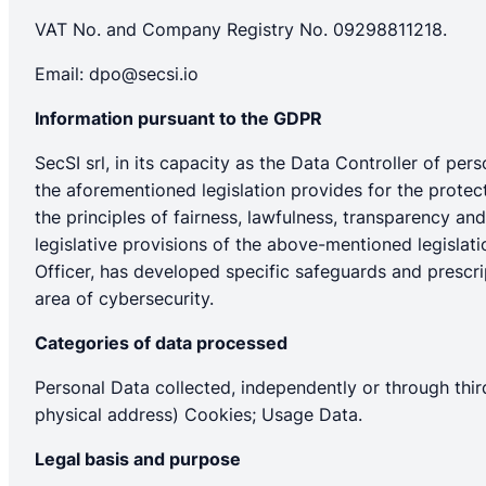
VAT No. and Company Registry No. 09298811218.
Email:
dpo@secsi.io
Information pursuant to the GDPR
SecSI srl, in its capacity as the Data Controller of pe
the aforementioned legislation provides for the protec
the principles of fairness, lawfulness, transparency an
legislative provisions of the above-mentioned legislati
Officer, has developed specific safeguards and prescrip
area of cybersecurity.
Categories of data processed
Personal Data collected, independently or through third
physical address) Cookies; Usage Data.
Legal basis and purpose