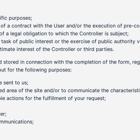
ific purposes;
of a contract with the User and/or the execution of pre-co
 a legal obligation to which the Controller is subject;
ask of public interest or the exercise of public authority v
timate interest of the Controller or third parties.
nd stored in connection with the completion of the form, re
out for the following purposes:
 sent to us;
ted area of the site and/or to communicate the characterist
e actions for the fulfillment of your request;
er;
ommunications;