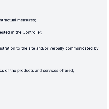
ntractual measures;
ested in the Controller;
gistration to the site and/or verbally communicated by
ics of the products and services offered;